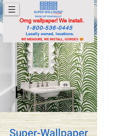
Omg wallpaper! We install.
1-800-536-0445
Locally owned, locations.
WE MEASURE, WE INSTALL, GORGE
®
Super-Wallpaper