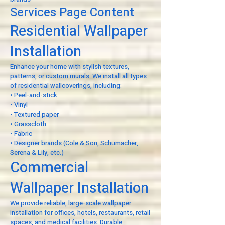
Services Page Content
Residential Wallpaper
Installation
Enhance your home with stylish textures,
patterns, or custom murals. We install all types
of residential wallcoverings, including:
• Peel-and-stick
• Vinyl
• Textured paper
• Grasscloth
• Fabric
• Designer brands (Cole & Son, Schumacher,
Serena & Lily, etc.)
Commercial
Wallpaper Installation
We provide reliable, large-scale wallpaper
installation for offices, hotels, restaurants, retail
spaces, and medical facilities. Durable