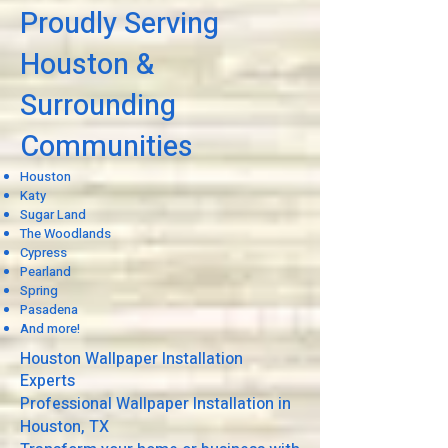
Proudly Serving
Houston &
Surrounding
Communities
Houston
Katy
Sugar Land
The Woodlands
Cypress
Pearland
Spring
Pasadena
And more!
Houston Wallpaper Installation
Experts
Professional Wallpaper Installation in
Houston, TX