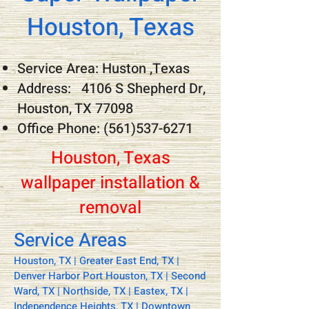
Houston, Texas
Service Area: Huston ,Texas
Address: 4106 S Shepherd Dr,
Houston, TX 77098
Office Phone:
(561)537-6271
Houston, Texas
wallpaper installation &
removal
Service Areas
Houston, TX | Greater East End, TX |
Denver Harbor Port Houston, TX | Second
Ward, TX | Northside, TX | Eastex, TX |
Independence Heights, TX | Downtown