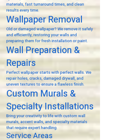
materials, fast turnaround times, and clean
results every time.
Wallpaper Removal
Old or damaged wallpaper? We remove it safely
and efficiently, restoring your walls and
preparing them for fresh installation or paint.
Wall Preparation &
Repairs
Perfect wallpaper starts with perfect walls. We
repair holes, cracks, damaged drywall, and
uneven textures to ensure a flawless finish.
Custom Murals &
Specialty Installations
Bring your creativity to life with custom wall
murals, accent walls, and specialty materials
that require expert handling.
Service Areas