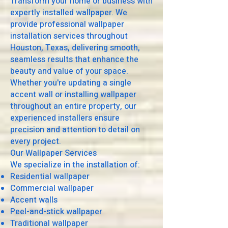
Transform your home or business with
expertly installed wallpaper. We
provide professional wallpaper
installation services throughout
Houston, Texas, delivering smooth,
seamless results that enhance the
beauty and value of your space.
Whether you're updating a single
accent wall or installing wallpaper
throughout an entire property, our
experienced installers ensure
precision and attention to detail on
every project.
Our Wallpaper Services
We specialize in the installation of:
Residential wallpaper
Commercial wallpaper
Accent walls
Peel-and-stick wallpaper
Traditional wallpaper