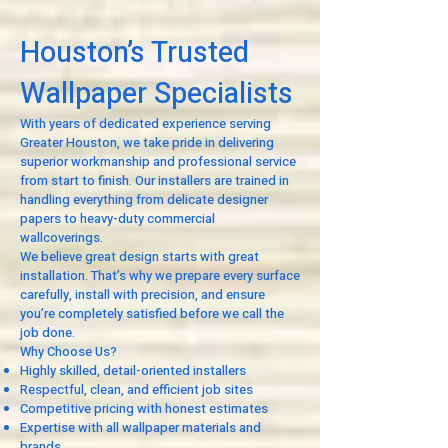
Houston’s Trusted
Wallpaper Specialists
With years of dedicated experience serving
Greater Houston, we take pride in delivering
superior workmanship and professional service
from start to finish. Our installers are trained in
handling everything from delicate designer
papers to heavy-duty commercial
wallcoverings.
We believe great design starts with great
installation. That’s why we prepare every surface
carefully, install with precision, and ensure
you’re completely satisfied before we call the
job done.
Why Choose Us?
Highly skilled, detail-oriented installers
Respectful, clean, and efficient job sites
Competitive pricing with honest estimates
Expertise with all wallpaper materials and
brands