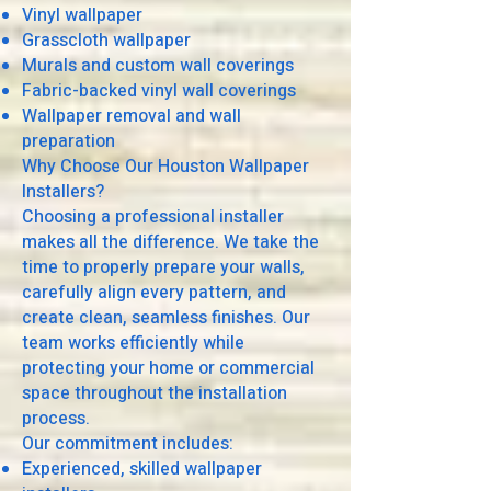
Vinyl wallpaper
Grasscloth wallpaper
Murals and custom wall coverings
Fabric-backed vinyl wall coverings
Wallpaper removal and wall
preparation
Why Choose Our Houston Wallpaper
Installers?
Choosing a professional installer
makes all the difference. We take the
time to properly prepare your walls,
carefully align every pattern, and
create clean, seamless finishes. Our
team works efficiently while
protecting your home or commercial
space throughout the installation
process.
Our commitment includes:
Experienced, skilled wallpaper