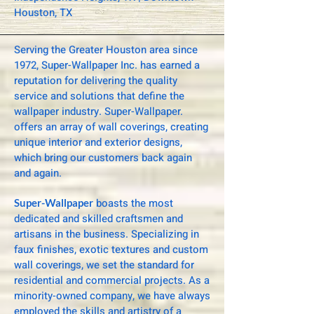
Houston, TX
Serving the Greater Houston area since
1972, Super-Wallpaper Inc. has earned a
reputation for delivering the quality
service and solutions that define the
wallpaper industry. Super-Wallpaper.
offers an array of wall coverings, creating
unique interior and exterior designs,
which bring our customers back again
and again.
boasts the most
Super-Wallpaper
dedicated and skilled craftsmen and
artisans in the business. Specializing in
faux finishes, exotic textures and custom
wall coverings, we set the standard for
residential and commercial projects. As a
minority-owned company, we have always
employed the skills and artistry of a