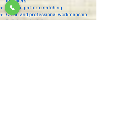
installers
Precise pattern matching
Clean and professional workmanship
Reliable scheduling
Competitive pricing
Excellent customer service
Residential and commercial expertise
Serving Houston and Surrounding
Areas
We proudly serve homeowners,
interior designers, builders, and
business owners throughout Houston
and nearby communities, including
Sugar Land, Katy, Cypress, Pearland,
The Woodlands, Spring, Missouri City,
Bellaire, Memorial, River Oaks, and
surrounding areas.
Residential Wallpaper Installation
Wallpaper is one of the easiest ways
to add personality, texture, and