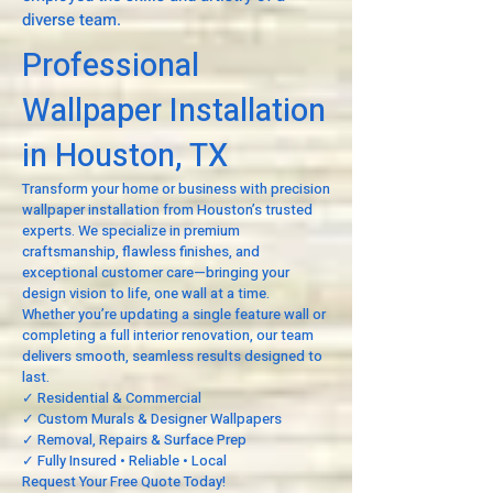
diverse team.
Professional
Wallpaper Installation
in Houston, TX
Transform your home or business with precision
wallpaper installation from Houston’s trusted
experts. We specialize in premium
craftsmanship, flawless finishes, and
exceptional customer care—bringing your
design vision to life, one wall at a time.
Whether you’re updating a single feature wall or
completing a full interior renovation, our team
delivers smooth, seamless results designed to
last.
✓ Residential & Commercial
✓ Custom Murals & Designer Wallpapers
✓ Removal, Repairs & Surface Prep
✓ Fully Insured • Reliable • Local
Request Your Free Quote Today!