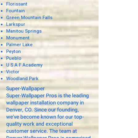
Florissant
Fountain
Green Mountain Falls
Larkspur
Manitou Springs
Monument
Palmer Lake
Peyton
Pueblo
U S A F Academy
Victor
Woodland Park
Super-Wallpaper
Super-Wallpaper Pros is the leading
wallpaper installation company in
Denver, CO. Since our founding,
we've become known for our top-
quality work and exceptional
customer service. The team at