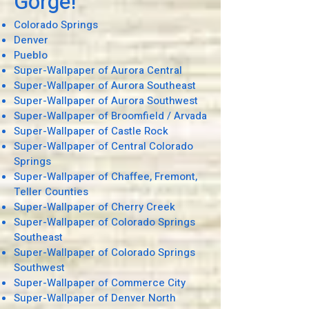
Gorge!
Colorado Springs
Denver
Pueblo
Super-Wallpaper of Aurora Central
Super-Wallpaper of Aurora Southeast
Super-Wallpaper of Aurora Southwest
Super-Wallpaper of Broomfield / Arvada
Super-Wallpaper of Castle Rock
Super-Wallpaper of Central Colorado
Springs
Super-Wallpaper of Chaffee, Fremont,
Teller Counties
Super-Wallpaper of Cherry Creek
Super-Wallpaper of Colorado Springs
Southeast
Super-Wallpaper of Colorado Springs
Southwest
Super-Wallpaper of Commerce City
Super-Wallpaper of Denver North