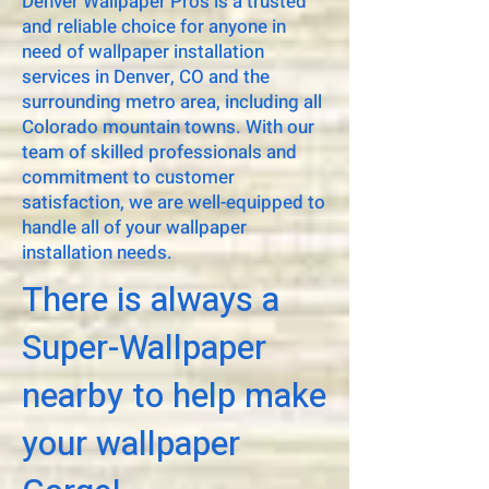
Denver Wallpaper Pros is a trusted
and reliable choice for anyone in
need of wallpaper installation
services in Denver, CO and the
surrounding metro area, including all
Colorado mountain towns. With our
team of skilled professionals and
commitment to customer
satisfaction, we are well-equipped to
handle all of your wallpaper
installation needs.
There is always a
Super-Wallpaper
nearby to help make
your wallpaper