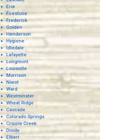
Erie
Firestone
Frederick
Golden
Henderson
Hygiene
Idledale
Lafayette
Longmont
Louisville
Morrison
Niwot
Ward
Westminster
Wheat Ridge
Cascade
Colorado Springs
Cripple Creek
Divide
Elbert