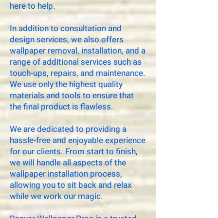
here to help.
In addition to consultation and
design services, we also offers
wallpaper removal, installation, and a
range of additional services such as
touch-ups, repairs, and maintenance.
We use only the highest quality
materials and tools to ensure that
the final product is flawless.
We are dedicated to providing a
hassle-free and enjoyable experience
for our clients. From start to finish,
we will handle all aspects of the
wallpaper installation process,
allowing you to sit back and relax
while we work our magic.