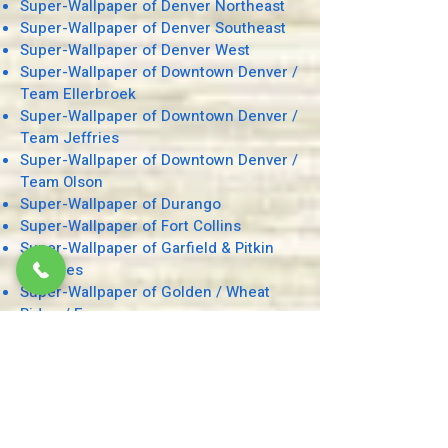
Super-Wallpaper of Denver Northeast
Super-Wallpaper of Denver Southeast
Super-Wallpaper
of Denver West
Super-Wallpaper of Downtown Denver /
Team Ellerbroek
Super-Wallpaper of Downtown Denver /
Team Jeffries
Super-Wallpaper of Downtown Denver /
Team Olson
Super-Wallpaper of Durango
Super-Wallpaper of Fort Collins
Super-Wallpaper of Garfield & Pitkin
Counties
Super-Wallpaper of Golden / Wheat
Ridge / Evergreen
Super-Wallpaper of Grand Junction
Super-Wallpaper of Grand, Routt, and
Rio Blanco Counties
Super-Wallpaper of Greater Boulder
Super-Wallpaper of Greeley / Windsor
Super-Wallpaper of Green Valley Ranch