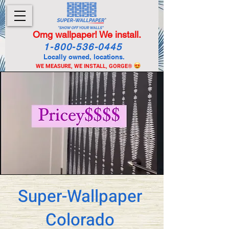
Omg wallpaper! We install.
1-800-536-0445
Locally owned, locations.
WE MEASURE, WE INSTALL, GORGE
®
Super-Wallpaper
Colorado