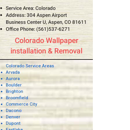
Service Area: Colorado
Address: 304 Aspen Airport
Business Center U, Aspen, CO 81611
Office Phone:
(561)537-6271
Colorado Wallpaper
installation & Removal
Colorado Service Areas
Arvada
Aurora
Boulder
Brighton
Broomfield
Commerce City
Dacono
Denver
Dupont
Eastlake