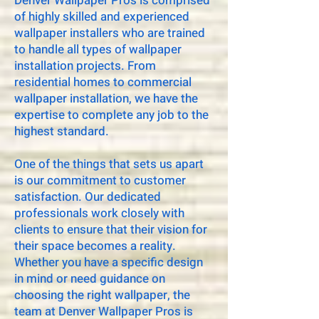
Denver Wallpaper Pros is comprised
of highly skilled and experienced
wallpaper installers who are trained
to handle all types of wallpaper
installation projects. From
residential homes to commercial
wallpaper installation, we have the
expertise to complete any job to the
highest standard.
One of the things that sets us apart
is our commitment to customer
satisfaction. Our dedicated
professionals work closely with
clients to ensure that their vision for
their space becomes a reality.
Whether you have a specific design
in mind or need guidance on
choosing the right wallpaper, the
team at Denver Wallpaper Pros is