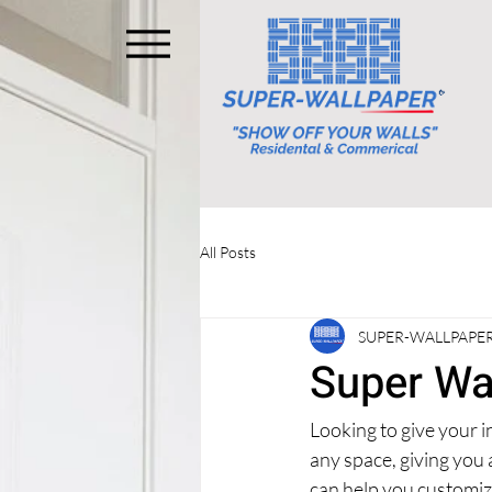
All Posts
SUPER-WALLPAPER
Super Wa
Looking to give your i
any space, giving you
can help you customize