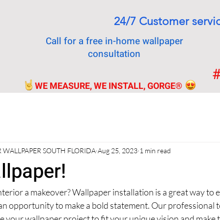
24/7 Customer servi
Call for a free in-home wallpaper
consultation
#
WE MEASURE, WE INSTALL, GORGE
®
 WALLPAPER SOUTH FLORIDA
Aug 25, 2023
1 min read
llpaper!
nterior a makeover? Wallpaper installation is a great way to 
 an opportunity to make a bold statement. Our professional t
 your wallpaper project to fit your unique vision and make 