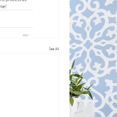
ime!
See All