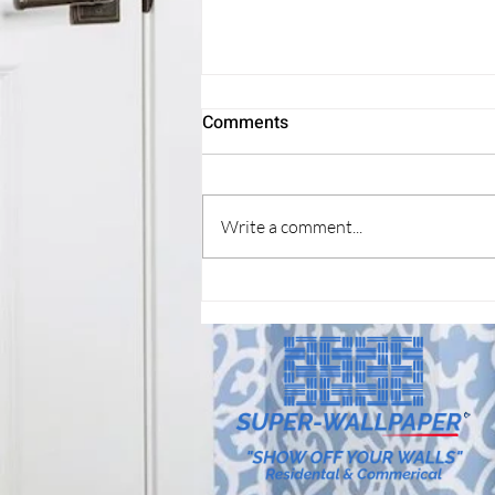
Refresh your home?
Comments
Wallcovering new look, can make a
big difference.
Write a comment...