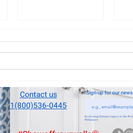
Boca Raton wallpaper
Boca
installation?
insta
Boca Raton, Delray beach
They 
wallpaper installation. New
Fanta
exciting look for your house, we
have many papers to pick!
Contact us
Sign-up for our news
1(800)536-0445
By clicking Submit, I agree to the Pr
Wallpaper