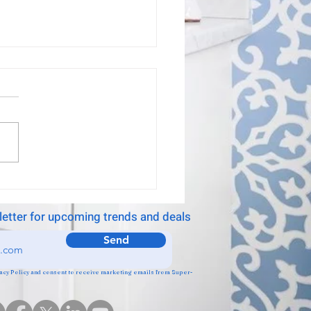
 Raton wallpaper
ller
installed our wallpaper,
stic company!
letter for upcoming trends and deals
Send
ivacy Policy and consent to receive marketing emails from Super-