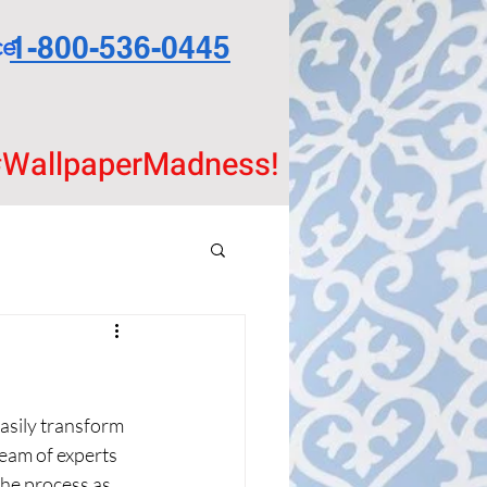
1-800-536-0445
ce
WallpaperMadness!
easily transform 
eam of experts 
the process as 