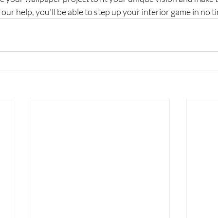
our help, you'll be able to step up your interior game in no t