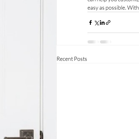
easy as possible. With 
Recent Posts